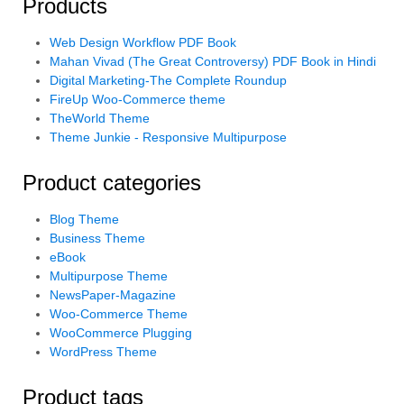
Products
Web Design Workflow PDF Book
Mahan Vivad (The Great Controversy) PDF Book in Hindi
Digital Marketing-The Complete Roundup
FireUp Woo-Commerce theme
TheWorld Theme
Theme Junkie - Responsive Multipurpose
Product categories
Blog Theme
Business Theme
eBook
Multipurpose Theme
NewsPaper-Magazine
Woo-Commerce Theme
WooCommerce Plugging
WordPress Theme
Product tags