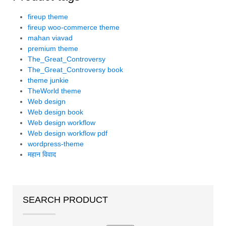
fireup theme
fireup woo-commerce theme
mahan viavad
premium theme
The_Great_Controversy
The_Great_Controversy book
theme junkie
TheWorld theme
Web design
Web design book
Web design workflow
Web design workflow pdf
wordpress-theme
महान विवाद
SEARCH PRODUCT