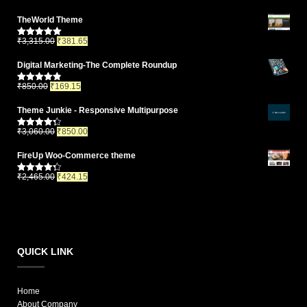
TheWorld Theme
₹
3,315.00
₹
381.65
Rated
5.00
out of 5
Digital Marketing-The Complete Roundup
₹
850.00
₹
169.15
Rated
4.83
out of 5
Theme Junkie - Responsive Multipurpose
₹
3,060.00
₹
850.00
Rated
4.33
out of 5
FireUp Woo-Commerce theme
₹
2,465.00
₹
424.15
Rated
4.33
out of 5
QUICK LINK
Home
About Company