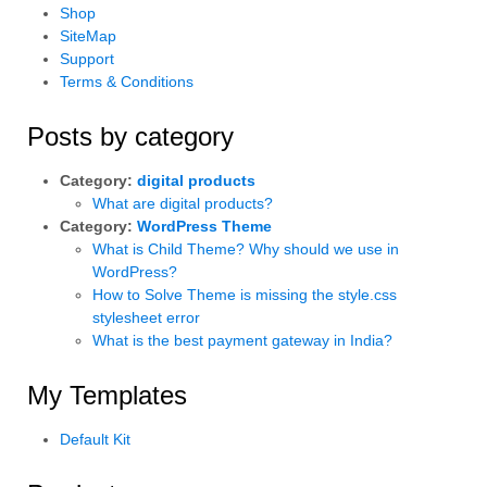
Shop
SiteMap
Support
Terms & Conditions
Posts by category
Category:
digital products
What are digital products?
Category:
WordPress Theme
What is Child Theme? Why should we use in
WordPress?
How to Solve Theme is missing the style.css
stylesheet error
What is the best payment gateway in India?
My Templates
Default Kit