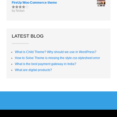
FireUp Woo-Commerce theme
by Nolan
Rated
4
out of 5
LATEST BLOG
What is Child Theme? Why should we use in WordPress?
How to Solve Theme is missing the style.css stylesheet error
What is the best payment gateway in India?
What are digital products?