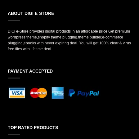
ABOUT DIGI E-STORE
DiGi e-Store provides digital products in an affordable price.Get premium
wordpress theme,shopify theme,plugging,theme builder,e-commerce
plugging,ebooks with never expiring deal. You will get 100% clear & virus
free files with lifetime deal.
PAYMENT ACCEPTED
TOP RATED PRODUCTS