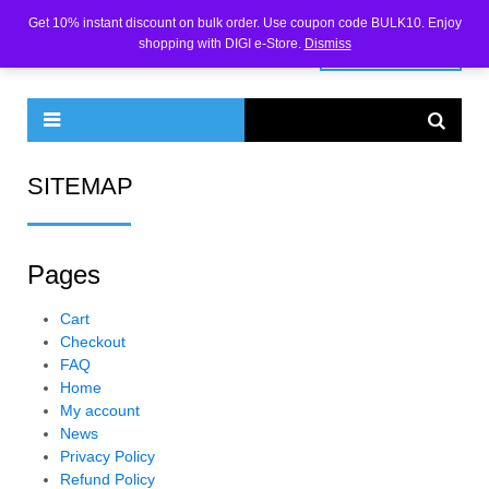
Get 10% instant discount on bulk order. Use coupon code BULK10. Enjoy
shopping with DIGI e-Store.
Dismiss
0 ITEMS -
₹
0.00
SITEMAP
Pages
Cart
Checkout
FAQ
Home
My account
News
Privacy Policy
Refund Policy