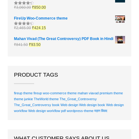
₹
3,060.00
₹
850.00
Rated
4.33
out of 5
FireUp Woo-Commerce theme
₹
2,465.00
₹
424.15
Rated
4.33
out of 5
Mahan Vivad (The Great Controversy) PDF Book in Hindi
₹
841.50
₹
93.50
PRODUCT TAGS
fireup theme
fireup woo-commerce theme
mahan viavad
premium theme
theme junkie
TheWorld theme
The_Great_Controversy
The_Great_Controversy book
Web design
Web design book
Web design
workflow
Web design workflow pdf
wordpress-theme
महान विवाद
WHAT CUSTOMER SAYS ABOUT US