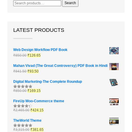
Search
LATEST PRODUCTS
Web Design Workflow PDF Book
₹
850.00
₹
126.65
Mahan Vivad (The Great Controversy) PDF Book in Hindi
₹
841.50
₹
93.50
Digital Marketing-The Complete Roundup
₹
850.00
₹
169.15
Rated
4.83
out of 5
FireUp Woo-Commerce theme
₹
2,465.00
₹
424.15
Rated
4.33
out of 5
TheWorld Theme
₹
3,315.00
₹
381.65
Rated
5.00