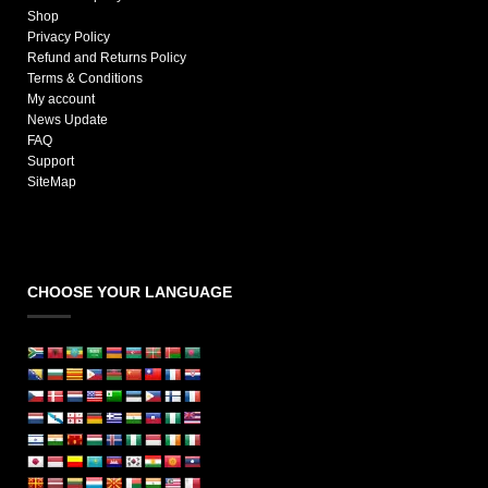
Shop
Privacy Policy
Refund and Returns Policy
Terms & Conditions
My account
News Update
FAQ
Support
SiteMap
CHOOSE YOUR LANGUAGE