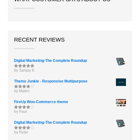
RECENT REVIEWS
Digital Marketing-The Complete Roundup
by Sanjay K.
Rated
5
out
of 5
Theme Junkie - Responsive Multipurpose
by Mateo
Rated
4
out of 5
FireUp Woo-Commerce theme
by Paul
Rated
4
out of 5
Digital Marketing-The Complete Roundup
by Ryan
Rated
4
out of 5