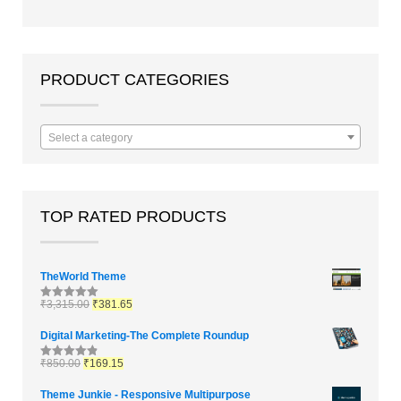
out of 5
PRODUCT CATEGORIES
Select a category
TOP RATED PRODUCTS
TheWorld Theme
₹
3,315.00
₹
381.65
Rated
5.00
out of 5
Digital Marketing-The Complete Roundup
₹
850.00
₹
169.15
Rated
4.83
out of 5
Theme Junkie - Responsive Multipurpose