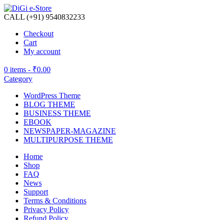
CALL (+91) 9540832233
Checkout
Cart
My account
0 items -
₹
0.00
Category
WordPress Theme
BLOG THEME
BUSINESS THEME
EBOOK
NEWSPAPER-MAGAZINE
MULTIPURPOSE THEME
Home
Shop
FAQ
News
Support
Terms & Conditions
Privacy Policy
Refund Policy