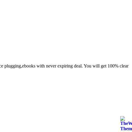
e plugging,ebooks with never expiring deal. You will get 100% clear