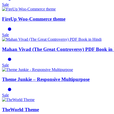
Sale
FireUp Woo-Commerce theme
Sale
Mahan Vivad (The Great Controversy) PDF Book in
Sale
Theme Junkie – Responsive Multipurpose
Sale
TheWorld Theme