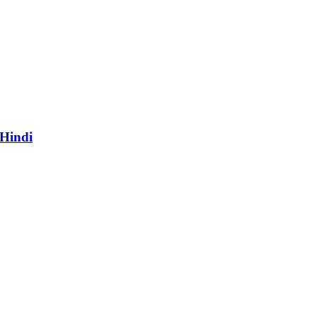
 Hindi