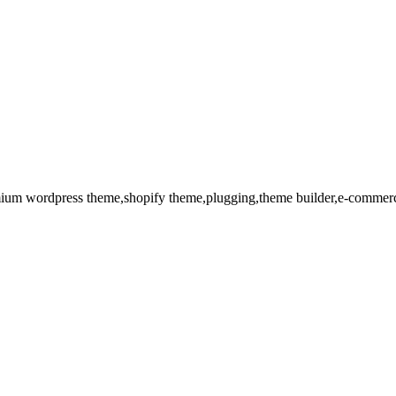
remium wordpress theme,shopify theme,plugging,theme builder,e-commerc