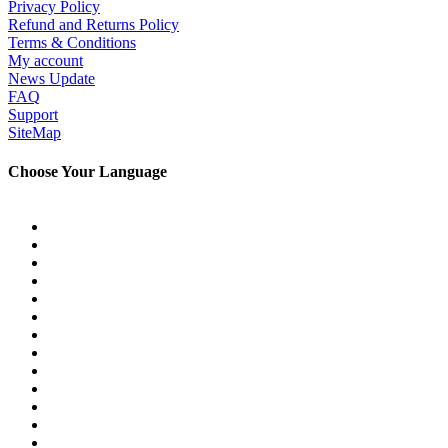
Privacy Policy
Refund and Returns Policy
Terms & Conditions
My account
News Update
FAQ
Support
SiteMap
Choose Your Language