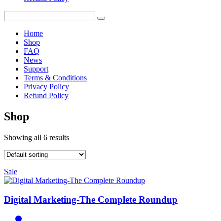
Home
Shop
FAQ
News
Support
Terms & Conditions
Privacy Policy
Refund Policy
Shop
Showing all 6 results
Sale
Digital Marketing-The Complete Roundup