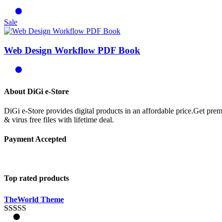
Sale
Web Design Workflow PDF Book
About DiGi e-Store
DiGi e-Store provides digital products in an affordable price.Get p
& virus free files with lifetime deal.
Payment Accepted
Top rated products
TheWorld Theme
Rated
5.00