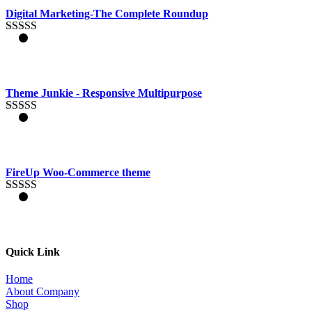
out of 5
Digital Marketing-The Complete Roundup
Rated
4.83
out of 5
Theme Junkie - Responsive Multipurpose
Rated
4.33
out of 5
FireUp Woo-Commerce theme
Rated
4.33
out of 5
Quick Link
Home
About Company
Shop